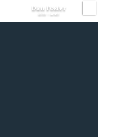
Dan Foster
Actor ~ Artist