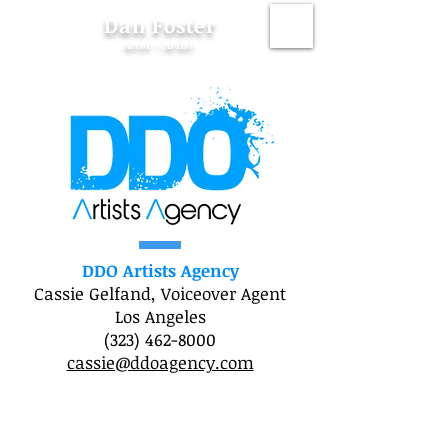
Dan Foster
Actor ~ Artist
DDO Artists Agency
Cassie Gelfand, Voiceover Agent
Los Angeles
(323) 462-8000
cassie@ddoagency.com